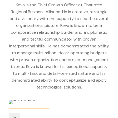
Keva is the Chief Growth Officer at Charlotte
Regional Business Alliance. He is creative, strategic
and a visionary with the capacity to see the overall
organizational picture. Keva is known to be a
collaborative relationship builder and a diplomatic
and tactful communicator with proven
interpersonal skills. He has demonstrated the ability
to manage multi-million-dollar operating budgets
with proven organization and project management
talents. Keva is known for his exceptional capacity
to multi-task and detail-oriented nature and his
demonstrated ability to conceptualize and apply
technological solutions.