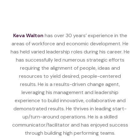
Keva Walton
has over 30 years’ experience in the
areas of workforce and economic development. He
has held varied leadership roles during his career. He
has successfully led numerous strategic efforts
requiring the alignment of people, ideas and
resources to yield desired, people-centered
results. He is a results-driven change agent,
leveraging his management and leadership
experience to build innovative, collaborative and
demonstrated results. He thrives in leading start-
up/turn-around operations. He is a skilled
communicator/facilitator and has enjoyed success
through building high performing teams.