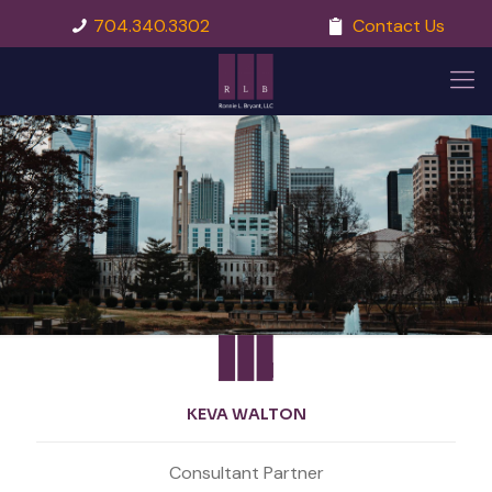
704.340.3302
Contact Us
KEVA WALTON
Consultant Partner