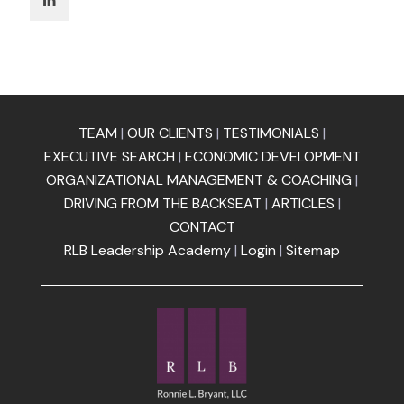
TEAM
|
OUR CLIENTS
|
TESTIMONIALS
|
EXECUTIVE SEARCH
|
ECONOMIC DEVELOPMENT
ORGANIZATIONAL MANAGEMENT & COACHING
|
DRIVING FROM THE BACKSEAT
|
ARTICLES
|
CONTACT
RLB Leadership Academy
|
Login
|
Sitemap