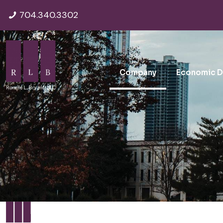
704.340.3302
Company
Economic 