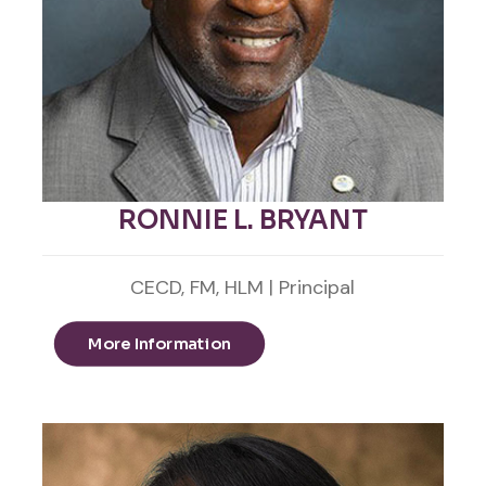
RONNIE L. BRYANT
CECD, FM, HLM | Principal
More Information