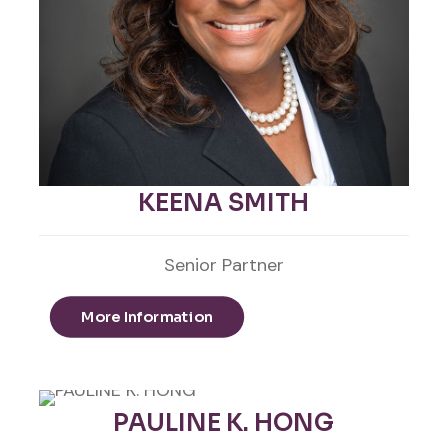
KEENA SMITH
Senior Partner
More Information
PAULINE K. HONG