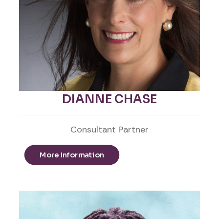
DIANNE CHASE
Consultant Partner
More Information