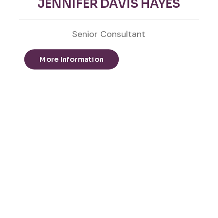
JENNIFER DAVIS HAYES
Senior Consultant
More Information