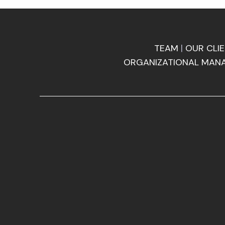
TEAM
|
OUR CLI
ORGANIZATIONAL MAN