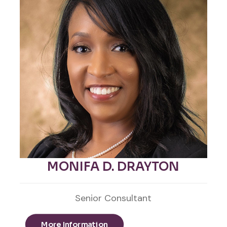
MONIFA D. DRAYTON
Senior Consultant
More Information