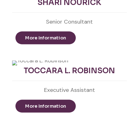
SHARI NOURICK
Senior Consultant
More Information
TOCCARA L. ROBINSON
Executive Assistant
More Information