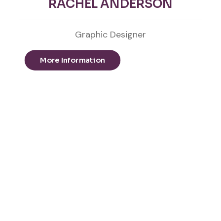
RACHEL ANDERSON
Graphic Designer
More Information