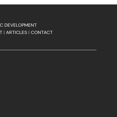
C DEVELOPMENT
T
|
ARTICLES
|
CONTACT