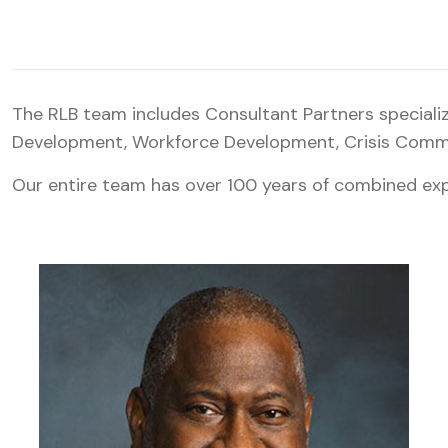
The RLB team includes Consultant Partners special
Development, Workforce Development, Crisis Commun
Our entire team has over 100 years of combined exp