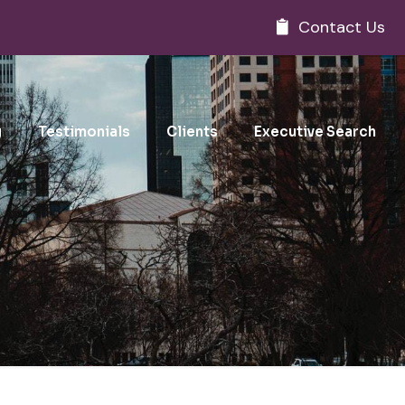
Contact Us
g
Testimonials
Clients
Executive Search