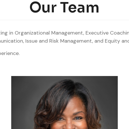
Our Team
izing in Organizational Management, Executive Coachi
ication, Issue and Risk Management, and Equity and 
erience.