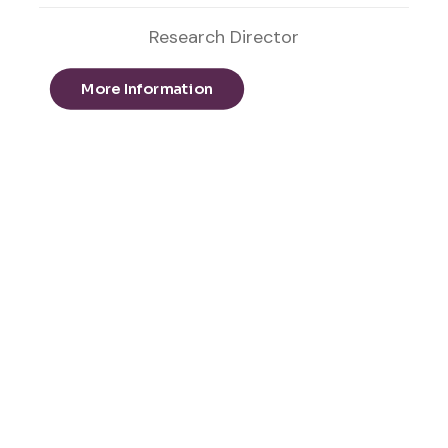
Research Director
More Information