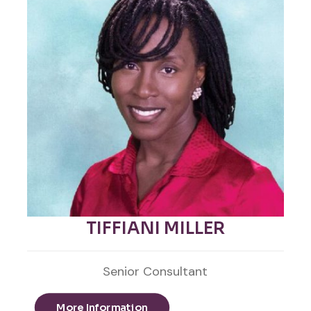
TIFFIANI MILLER
Senior Consultant
More Information