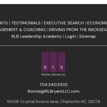
ENTS
|
TESTIMONIALS
|
EXECUTIVE SEARCH
|
ECONOMI
AGEMENT & COACHING
|
DRIVING FROM THE BACKSEA
RLB Leadership Academy
|
Login
|
Sitemap
704.340.3302
Ronnie@RLBryantLLC.com
16308 Crystal Downs lane, Charlotte NC 28278