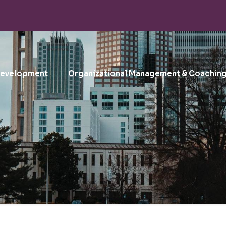
Development
Organizational Management & Coachin