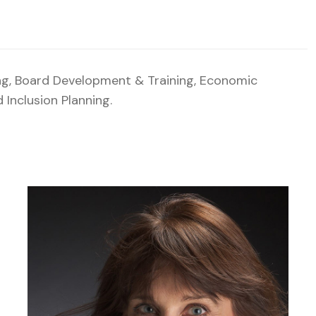
ng, Board Development & Training, Economic
Inclusion Planning.