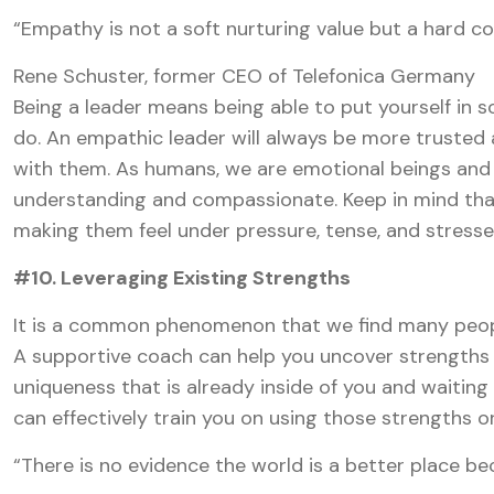
“Empathy is not a soft nurturing value but a hard c
Rene Schuster, former CEO of Telefonica Germany
Being a leader means being able to put yourself in 
do. An empathic leader will always be more trusted 
with them. As humans, we are emotional beings and 
understanding and compassionate. Keep in mind that
making them feel under pressure, tense, and stresse
#10. Leveraging Existing Strengths
It is a common phenomenon that we find many people
A supportive coach can help you uncover strengths 
uniqueness that is already inside of you and waiting
can effectively train you on using those strengths 
“There is no evidence the world is a better place b