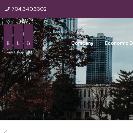
704.340.3302
Company
Economic 