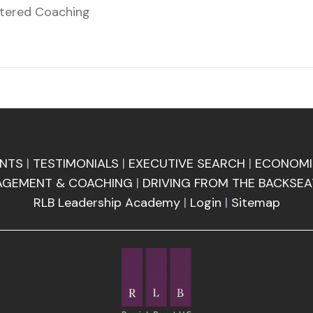
ntered Coaching
ENTS
|
TESTIMONIALS
|
EXECUTIVE SEARCH
|
ECONOMI
AGEMENT & COACHING
|
DRIVING FROM THE BACKSEA
RLB Leadership Academy
|
Login
|
Sitemap