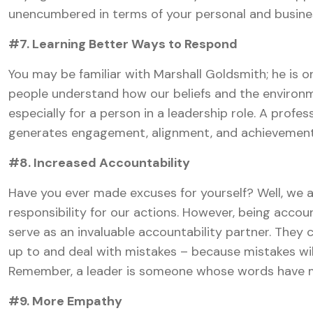
unencumbered in terms of your personal and busines
#7. Learning Better Ways to Respond
You may be familiar with Marshall Goldsmith; he is o
people understand how our beliefs and the environm
especially for a person in a leadership role. A prof
generates engagement, alignment, and achievement
#8. Increased Accountability
Have you ever made excuses for yourself? Well, we al
responsibility for our actions. However, being accoun
serve as an invaluable accountability partner. They 
up to and deal with mistakes – because mistakes wi
Remember, a leader is someone whose words have m
#9. More Empathy