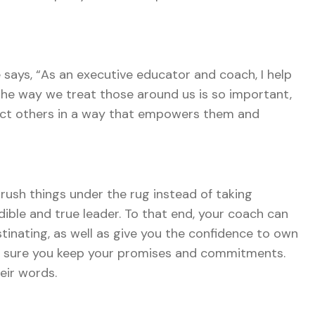
 says, “As an executive educator and coach, I help
The way we treat those around us is so important,
direct others in a way that empowers them and
brush things under the rug instead of taking
edible and true leader. To that end, your coach can
tinating, as well as give you the confidence to own
ke sure you keep your promises and commitments.
eir words.