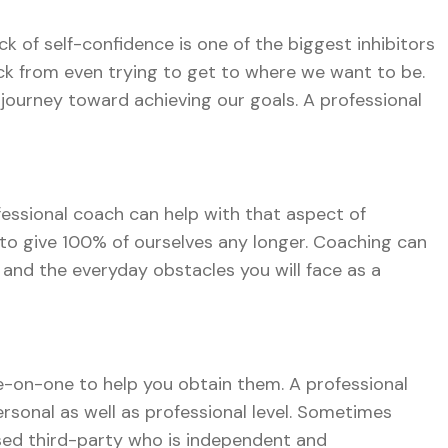
k of self-confidence is one of the biggest inhibitors
ck from even trying to get to where we want to be.
journey toward achieving our goals. A professional
fessional coach can help with that aspect of
to give 100% of ourselves any longer. Coaching can
, and the everyday obstacles you will face as a
e-on-one to help you obtain them. A professional
rsonal as well as professional level. Sometimes
ased third-party who is independent and