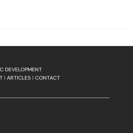
C DEVELOPMENT
T
|
ARTICLES
|
CONTACT