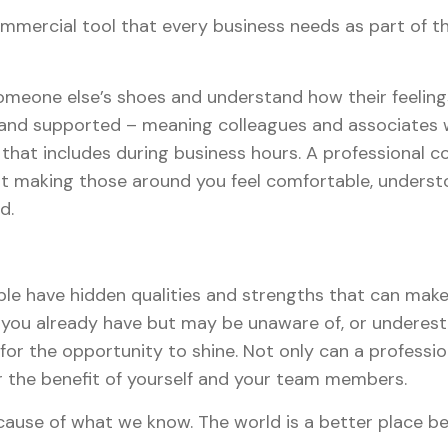
ommercial tool that every business needs as part of th
someone else’s shoes and understand how their feelin
and supported – meaning colleagues and associates wil
that includes during business hours. A professional 
 making those around you feel comfortable, understoo
d.
 have hidden qualities and strengths that can make 
you already have but may be unaware of, or underesti
 for the opportunity to shine. Not only can a professi
or the benefit of yourself and your team members.
ecause of what we know. The world is a better place b