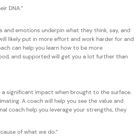
eir DNA.”
gs and emotions underpin what they think, say, and
l likely put in more effort and work harder for and
coach can help you learn how to be more
d, and supported will get you a lot further than
a significant impact when brought to the surface.
mating. A coach will help you see the value and
onal coach help you leverage your strengths, they
ecause of what we do.”