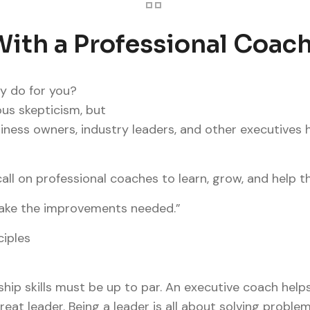
ith a Professional Coac
y do for you?
us skepticism, but
ness owners, industry leaders, and other executives h
call on professional coaches to learn, grow, and help t
 make the improvements needed.”
ciples
ship skills must be up to par. An executive coach help
great leader. Being a leader is all about solving probl