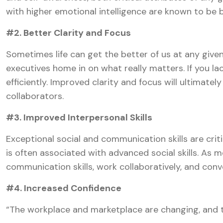
with higher emotional intelligence are known to be
#2. Better Clarity and Focus
Sometimes life can get the better of us at any give
executives home in on what really matters. If you la
efficiently. Improved clarity and focus will ultimat
collaborators.
#3. Improved Interpersonal Skills
Exceptional social and communication skills are criti
is often associated with advanced social skills. As 
communication skills, work collaboratively, and con
#4. Increased Confidence
“The workplace and marketplace are changing, and t