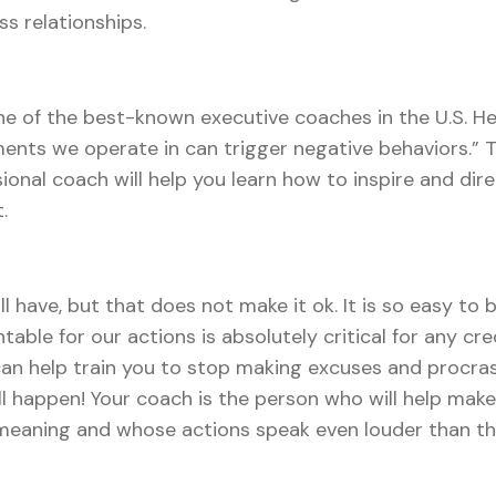
s relationships.
ne of the best-known executive coaches in the U.S. He
ents we operate in can trigger negative behaviors.” 
essional coach will help you learn how to inspire and 
.
l have, but that does not make it ok. It is so easy to 
table for our actions is absolutely critical for any cr
can help train you to stop making excuses and procras
ll happen! Your coach is the person who will help ma
eaning and whose actions speak even louder than th