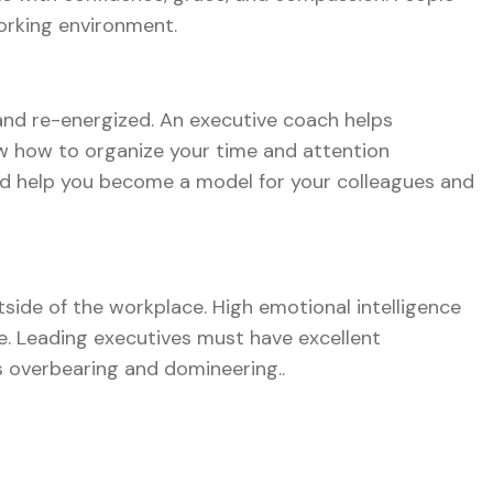
orking environment.
and re-energized. An executive coach helps
now how to organize your time and attention
 and help you become a model for your colleagues and
utside of the workplace. High emotional intelligence
re. Leading executives must have excellent
s overbearing and domineering..