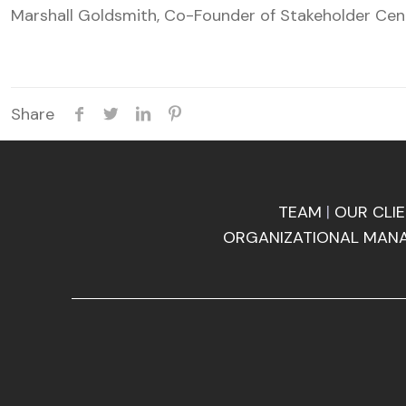
Marshall Goldsmith, Co-Founder of Stakeholder Ce
Share
TEAM
|
OUR CLI
ORGANIZATIONAL MAN