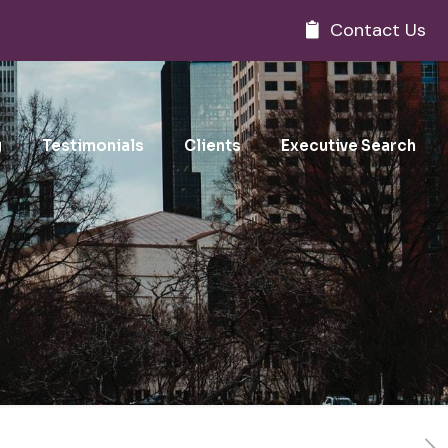
Contact Us
g
Testimonials
Clients
Executive Search