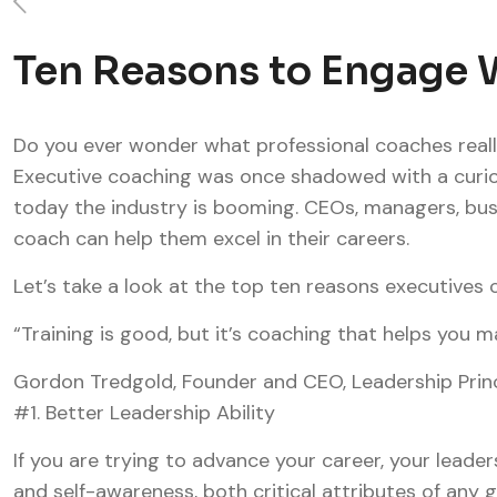
Ten Reasons to Engage W
Do you ever wonder what professional coaches reall
Executive coaching was once shadowed with a curio
today the industry is booming. CEOs, managers, busi
coach can help them excel in their careers.
Let’s take a look at the top ten reasons executives 
“Training is good, but it’s coaching that helps you
Gordon Tredgold, Founder and CEO, Leadership Prin
#1. Better Leadership Ability
If you are trying to advance your career, your leader
and self-awareness, both critical attributes of any 