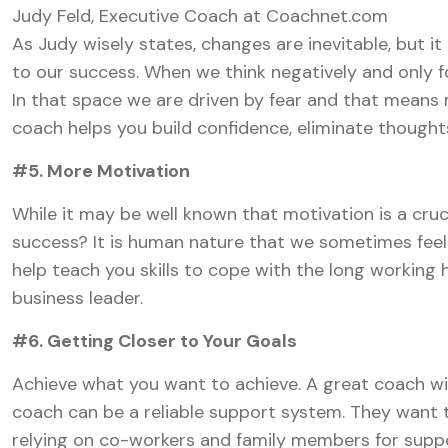
Judy Feld, Executive Coach at Coachnet.com
As Judy wisely states, changes are inevitable, but i
to our success. When we think negatively and only f
In that space we are driven by fear and that means
coach helps you build confidence, eliminate thoughts
#5. More Motivation
While it may be well known that motivation is a cruc
success? It is human nature that we sometimes feel
help teach you skills to cope with the long working 
business leader.
#6. Getting Closer to Your Goals
Achieve what you want to achieve. A great coach wi
coach can be a reliable support system. They want t
relying on co-workers and family members for suppo