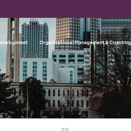
Development
Organizational Management & Coachin