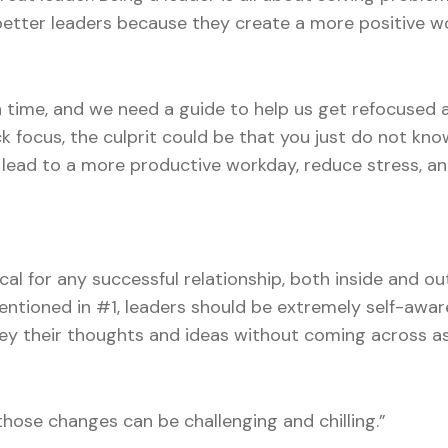
 better leaders because they create a more positive w
n time, and we need a guide to help us get refocused 
ck focus, the culprit could be that you just do not k
ely lead to a more productive workday, reduce stress,
cal for any successful relationship, both inside and o
mentioned in #1, leaders should be extremely self-awa
vey their thoughts and ideas without coming across a
hose changes can be challenging and chilling.”