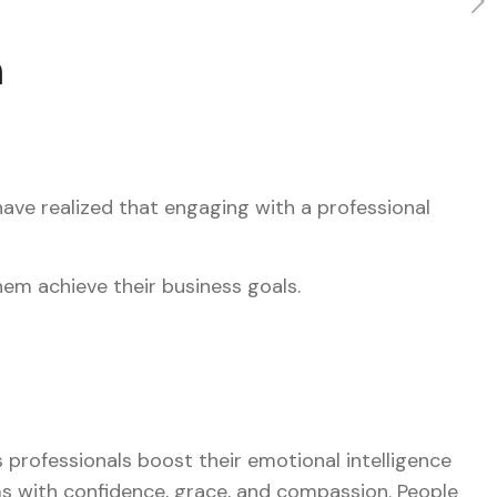
h
ave realized that engaging with a professional
hem achieve their business goals.
s professionals boost their emotional intelligence
ems with confidence, grace, and compassion. People