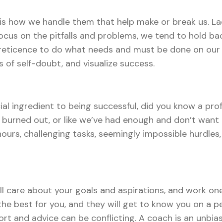
t is how we handle them that help make or break us. Lac
ocus on the pitfalls and problems, we tend to hold ba
 reticence to do what needs and must be done on our 
 of self-doubt, and visualize success.
ial ingredient to being successful, did you know a pro
 burned out, or like we’ve had enough and don’t want 
hours, challenging tasks, seemingly impossible hurdles
ll care about your goals and aspirations, and work on
he best for you, and they will get to know you on a pe
rt and advice can be conflicting. A coach is an unbi